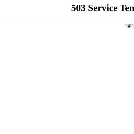
503 Service Te
ngin