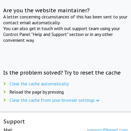
Are you the website maintainer?
A letter concerning circumstances of this has been sent to your
contact email automatically.
You can also get in touch with out support team using your
Control Panel "Help and Support" section or in any other
convenient way.
Is the problem solved? Try to reset the cache
Clear the cache automatically
Reload the page by pressing
Clear the cache from your browser settings
Support
Mail:
support@beget.com