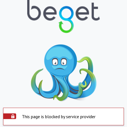
This page is blocked by service provider