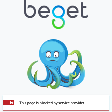
This page is blocked by service provider