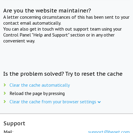
Are you the website maintainer?
A letter concerning circumstances of this has been sent to your
contact email automatically.
You can also get in touch with out support team using your
Control Panel "Help and Support" section or in any other
convenient way.
Is the problem solved? Try to reset the cache
Clear the cache automatically
Reload the page by pressing
Clear the cache from your browser settings
Support
Mail:
support@beget.com