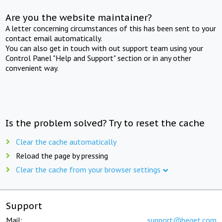
Are you the website maintainer?
A letter concerning circumstances of this has been sent to your
contact email automatically.
You can also get in touch with out support team using your
Control Panel "Help and Support" section or in any other
convenient way.
Is the problem solved? Try to reset the cache
Clear the cache automatically
Reload the page by pressing
Clear the cache from your browser settings
Support
Mail:
support@beget.com