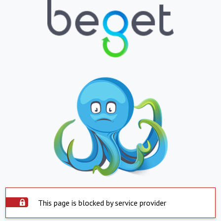
This page is blocked by service provider