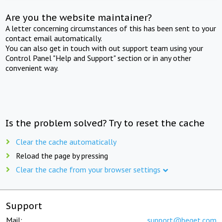
Are you the website maintainer?
A letter concerning circumstances of this has been sent to your
contact email automatically.
You can also get in touch with out support team using your
Control Panel "Help and Support" section or in any other
convenient way.
Is the problem solved? Try to reset the cache
Clear the cache automatically
Reload the page by pressing
Clear the cache from your browser settings
Support
Mail:
support@beget.com