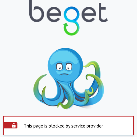
This page is blocked by service provider