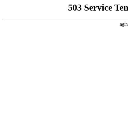
503 Service Te
ngin