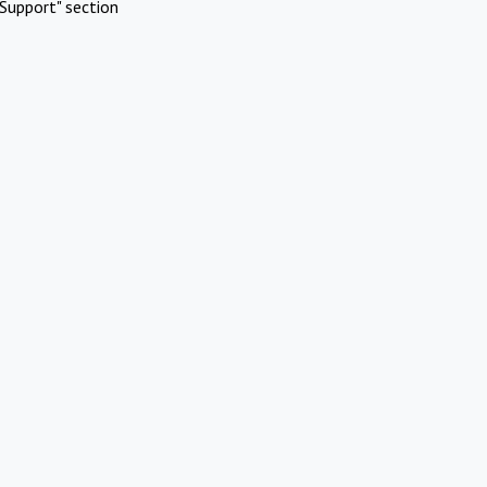
Support" section