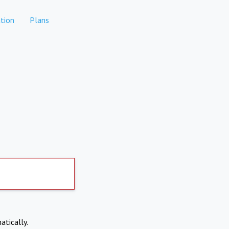
tion
Plans
atically.