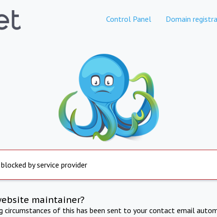
Control Panel
Domain registra
 blocked by service provider
website maintainer?
ng circumstances of this has been sent to your contact email autom