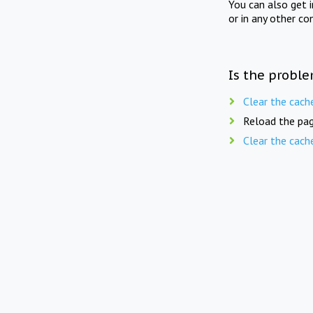
You can also get 
or in any other co
Is the proble
Clear the cach
Reload the pag
Clear the cach