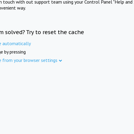
in touch with out support team using your Control Panel "Help and 
nvenient way.
m solved? Try to reset the cache
e automatically
e by pressing
e from your browser settings