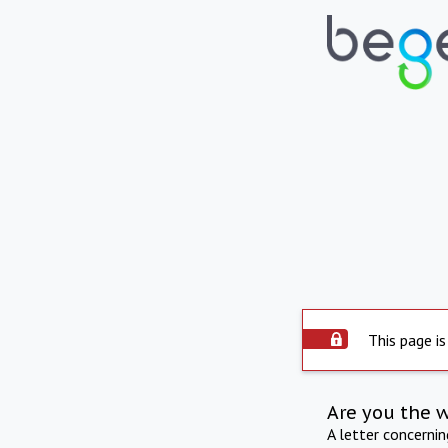
This page is
Are you the 
A letter concerni